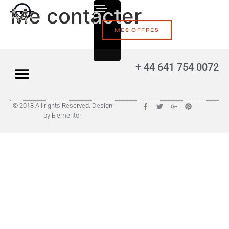
Me contacter
MES OFFRES
+ 44 641 754 0072
© 2018 All rights Reserved. Design
by Elementor